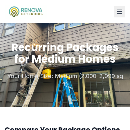
Recurring Packages
for Medium Homes
Your Home Size: Medium (2,000–2,999 sq
ft)
Compare Your Package Options