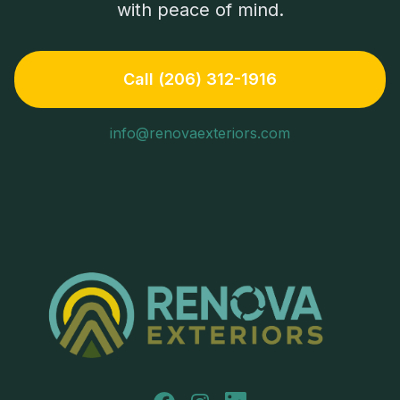
with peace of mind.
Call (206) 312-1916
info@renovaexteriors.com