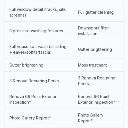
Full window detail (tracks, sills,
Full gutter cleaning
screens)
Downspout filter
3 pressure washing features
installation
Full house soft wash (all siding
Gutter brightening
+ eaves/soffits/fascia)
Gutter brightening
Moss treatment
3 Renova Recurring
3 Renova Recurring Perks
Perks
Renova 66 Point Exterior
Renova 66 Point
Inspection™
Exterior Inspection™
Photo Gallery
Photo Gallery Report™
Report™