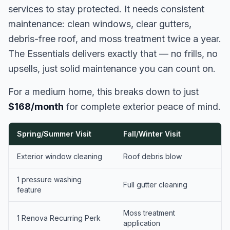
services to stay protected. It needs consistent
maintenance: clean windows, clear gutters,
debris-free roof, and moss treatment twice a year.
The Essentials delivers exactly that — no frills, no
upsells, just solid maintenance you can count on.
For a medium home, this breaks down to just
$168/month
for complete exterior peace of mind.
Spring/Summer Visit
Fall/Winter Visit
Exterior window cleaning
Roof debris blow
1 pressure washing
Full gutter cleaning
feature
Moss treatment
1 Renova Recurring Perk
application