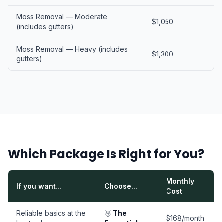
Moss Removal — Moderate
$1,050
(includes gutters)
Moss Removal — Heavy (includes
$1,300
gutters)
Which Package Is Right for You?
Monthly
If you want...
Choose...
Cost
Reliable basics at the
🥉
The
$168/month