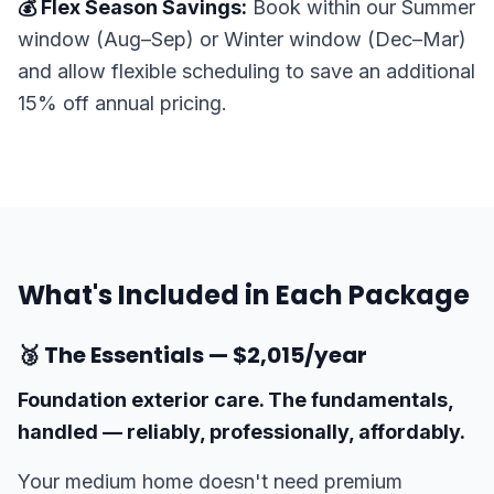
💰 Flex Season Savings:
Book within our Summer
window (Aug–Sep) or Winter window (Dec–Mar)
and allow flexible scheduling to save an additional
15% off annual pricing.
What's Included in Each Package
🥉 The Essentials — $2,015/year
Foundation exterior care. The fundamentals,
handled — reliably, professionally, affordably.
Your medium home doesn't need premium