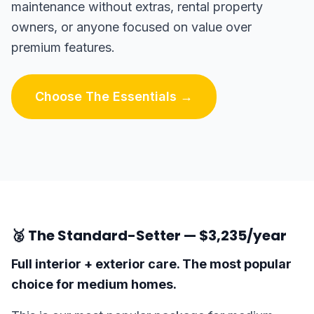
maintenance without extras, rental property
owners, or anyone focused on value over
premium features.
Choose The Essentials →
🥈 The Standard-Setter — $3,235/year
Full interior + exterior care. The most popular
choice for medium homes.