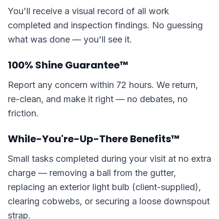
You'll receive a visual record of all work
completed and inspection findings. No guessing
what was done — you'll see it.
100% Shine Guarantee™
Report any concern within 72 hours. We return,
re-clean, and make it right — no debates, no
friction.
While-You're-Up-There Benefits™
Small tasks completed during your visit at no extra
charge — removing a ball from the gutter,
replacing an exterior light bulb (client-supplied),
clearing cobwebs, or securing a loose downspout
strap.