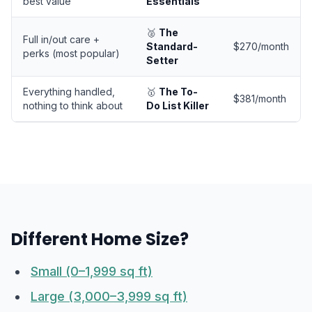
best value
Essentials
🥈
The
Full in/out care +
Standard-
$270/month
perks (most popular)
Setter
Everything handled,
🥇
The To-
$381/month
nothing to think about
Do List Killer
Different Home Size?
Small (0–1,999 sq ft)
Large (3,000–3,999 sq ft)