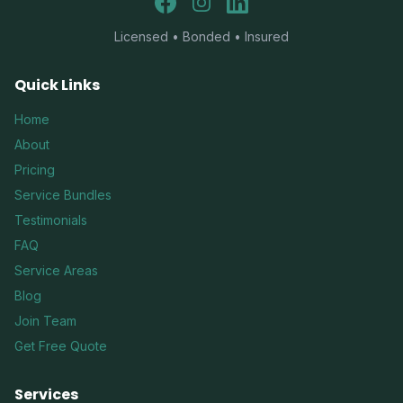
Facebook
Instagram
LinkedIn
Licensed • Bonded • Insured
Quick Links
Home
About
Pricing
Service Bundles
Testimonials
FAQ
Service Areas
Blog
Join Team
Get Free Quote
Services