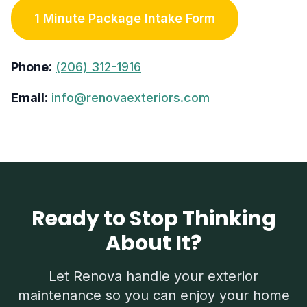
1 Minute Package Intake Form
Phone:
(206) 312-1916
Email:
info@renovaexteriors.com
Ready to Stop Thinking
About It?
Let Renova handle your exterior
maintenance so you can enjoy your home