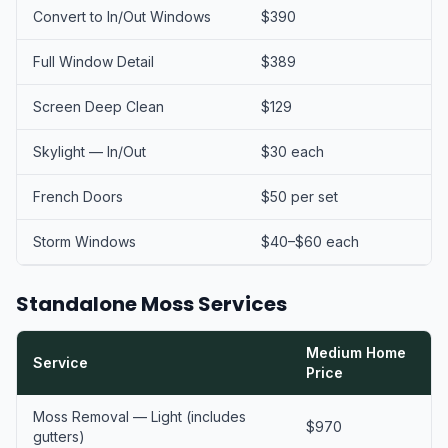
Convert to In/Out Windows
$390
Full Window Detail
$389
Screen Deep Clean
$129
Skylight — In/Out
$30 each
French Doors
$50 per set
Storm Windows
$40–$60 each
Standalone Moss Services
Medium Home
Service
Price
Moss Removal — Light (includes
$970
gutters)