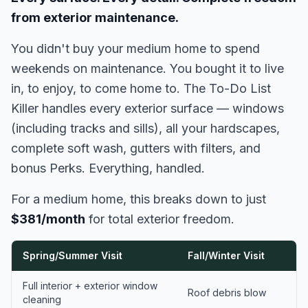
from exterior maintenance.
You didn't buy your medium home to spend
weekends on maintenance. You bought it to live
in, to enjoy, to come home to. The To-Do List
Killer handles every exterior surface — windows
(including tracks and sills), all your hardscapes,
complete soft wash, gutters with filters, and
bonus Perks. Everything, handled.
For a medium home, this breaks down to just
$381/month
for total exterior freedom.
Spring/Summer Visit
Fall/Winter Visit
Full interior + exterior window
Roof debris blow
cleaning