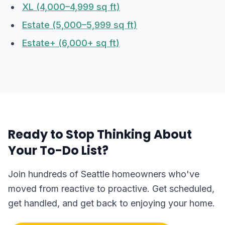
XL (4,000–4,999 sq ft)
Estate (5,000–5,999 sq ft)
Estate+ (6,000+ sq ft)
Ready to Stop Thinking About
Your To-Do List?
Join hundreds of Seattle homeowners who've
moved from reactive to proactive. Get scheduled,
get handled, and get back to enjoying your home.