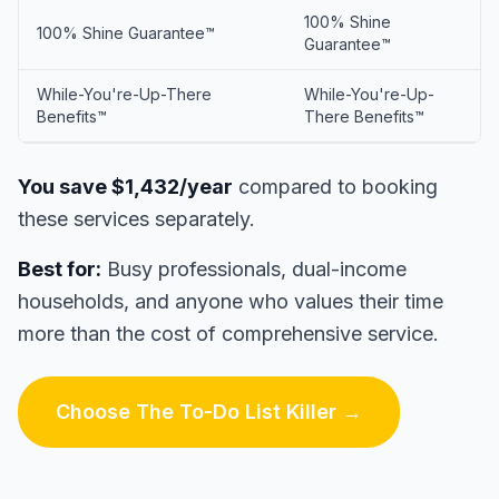
100% Shine
100% Shine Guarantee™
Guarantee™
While-You're-Up-There
While-You're-Up-
Benefits™
There Benefits™
You save $1,432/year
compared to booking
these services separately.
Best for:
Busy professionals, dual-income
households, and anyone who values their time
more than the cost of comprehensive service.
Choose The To-Do List Killer →