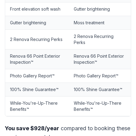
Front elevation soft wash
Gutter brightening
Gutter brightening
Moss treatment
2 Renova Recurring
2 Renova Recurring Perks
Perks
Renova 66 Point Exterior
Renova 66 Point Exterior
Inspection™
Inspection™
Photo Gallery Report™
Photo Gallery Report™
100% Shine Guarantee™
100% Shine Guarantee™
While-You're-Up-There
While-You're-Up-There
Benefits™
Benefits™
You save $928/year
compared to booking these