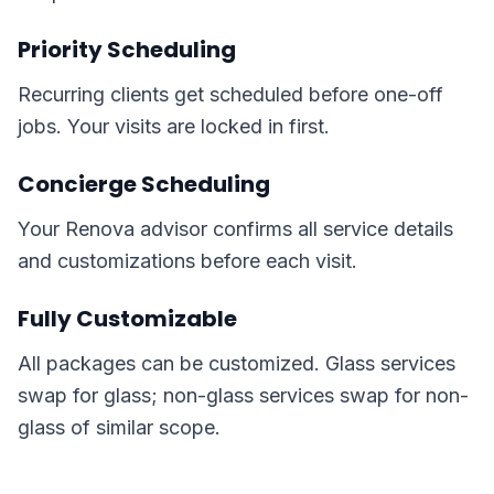
Priority Scheduling
Recurring clients get scheduled before one-off
jobs. Your visits are locked in first.
Concierge Scheduling
Your Renova advisor confirms all service details
and customizations before each visit.
Fully Customizable
All packages can be customized. Glass services
swap for glass; non-glass services swap for non-
glass of similar scope.