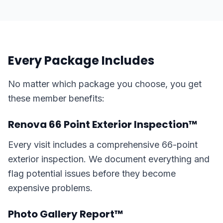
Every Package Includes
No matter which package you choose, you get
these member benefits:
Renova 66 Point Exterior Inspection™
Every visit includes a comprehensive 66-point
exterior inspection. We document everything and
flag potential issues before they become
expensive problems.
Photo Gallery Report™