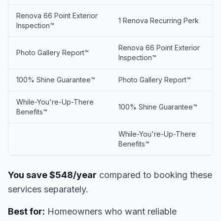
Renova 66 Point Exterior
1 Renova Recurring Perk
Inspection™
Renova 66 Point Exterior
Photo Gallery Report™
Inspection™
100% Shine Guarantee™
Photo Gallery Report™
While-You're-Up-There
100% Shine Guarantee™
Benefits™
While-You're-Up-There
Benefits™
You save $548/year
compared to booking these
services separately.
Best for:
Homeowners who want reliable