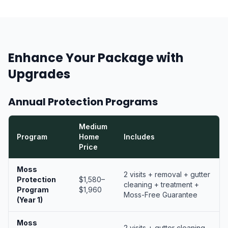
Enhance Your Package with
Upgrades
Annual Protection Programs
Medium
Program
Home
Includes
Price
Moss
2 visits + removal + gutter
Protection
$1,580–
cleaning + treatment +
Program
$1,960
Moss-Free Guarantee
(Year 1)
Moss
2 visits + gutter cleaning