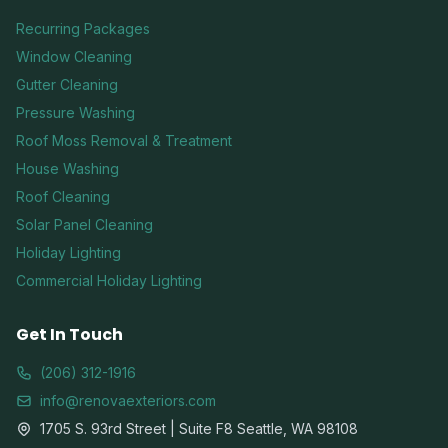
Recurring Packages
Window Cleaning
Gutter Cleaning
Pressure Washing
Roof Moss Removal & Treatment
House Washing
Roof Cleaning
Solar Panel Cleaning
Holiday Lighting
Commercial Holiday Lighting
Get In Touch
(206) 312-1916
info@renovaexteriors.com
1705 S. 93rd Street | Suite F8 Seattle, WA 98108