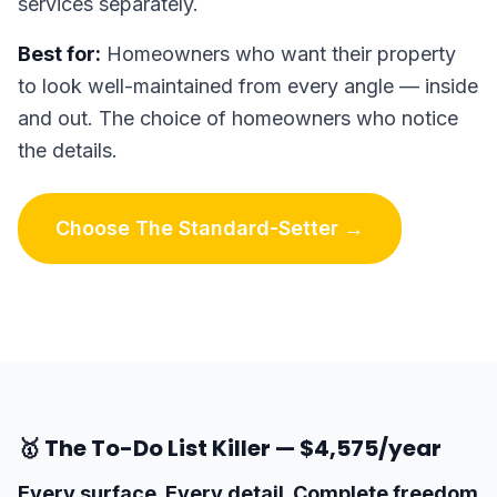
services separately.
Best for:
Homeowners who want their property
to look well-maintained from every angle — inside
and out. The choice of homeowners who notice
the details.
Choose The Standard-Setter →
🥇 The To-Do List Killer — $4,575/year
Every surface. Every detail. Complete freedom