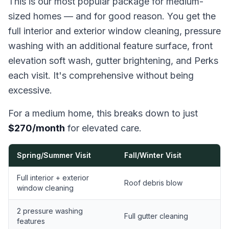
This is our most popular package for medium-
sized homes — and for good reason. You get the
full interior and exterior window cleaning, pressure
washing with an additional feature surface, front
elevation soft wash, gutter brightening, and Perks
each visit. It's comprehensive without being
excessive.
For a medium home, this breaks down to just
$270/month
for elevated care.
Spring/Summer Visit
Fall/Winter Visit
Full interior + exterior
Roof debris blow
window cleaning
2 pressure washing
Full gutter cleaning
features