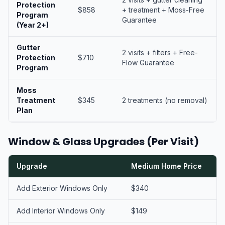
Protection
$858
+ treatment + Moss-Free
Program
Guarantee
(Year 2+)
Gutter
2 visits + filters + Free-
Protection
$710
Flow Guarantee
Program
Moss
Treatment
$345
2 treatments (no removal)
Plan
Window & Glass Upgrades (Per Visit)
Upgrade
Medium Home Price
Add Exterior Windows Only
$340
Add Interior Windows Only
$149