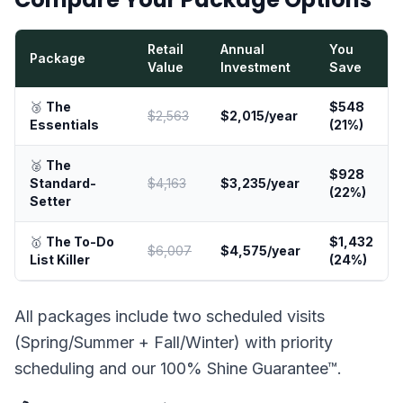
Retail
Annual
You
Package
Value
Investment
Save
🥉
The
$548
$2,563
$2,015/year
Essentials
(21%)
🥈
The
$928
Standard-
$4,163
$3,235/year
(22%)
Setter
🥇
The To-Do
$1,432
$6,007
$4,575/year
List Killer
(24%)
All packages include two scheduled visits
(Spring/Summer + Fall/Winter) with priority
scheduling and our 100% Shine Guarantee™.