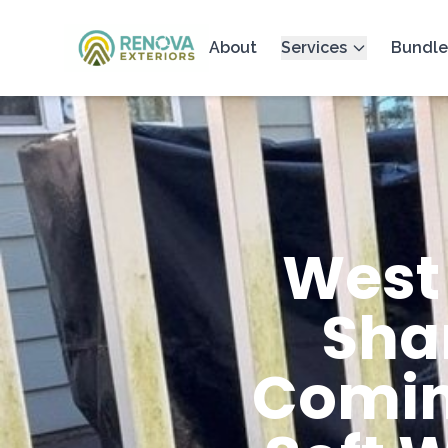
About
Services
Bundle
West
Sha
Comin