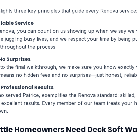
lights three key principles that guide every Renova service
liable Service
enova, you can count on us showing up when we say we w
 juggling busy lives, and we respect your time by being p
 throughout the process.
No Surprises
e to the final walkthrough, we make sure you know exactly 
eans no hidden fees and no surprises—just honest, reliabl
Professional Results
ho served Patrice, exemplifies the Renova standard: skilled
g excellent results. Every member of our team treats your
own.
ttle Homeowners Need Deck Soft W