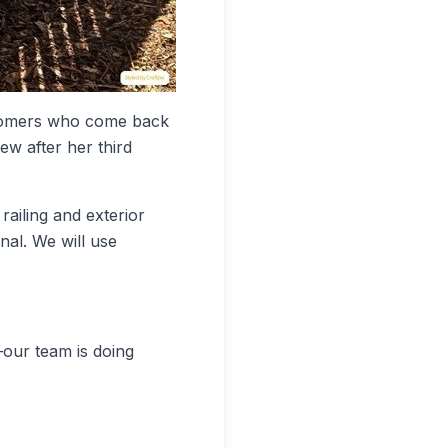
stomers who come back
ew after her third
railing and exterior
nal. We will use
—our team is doing