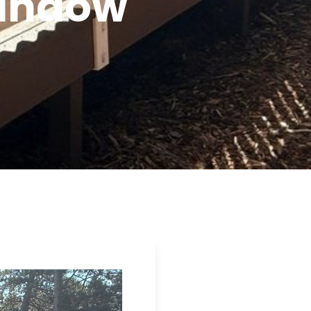
Window