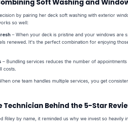
 Combining Soft Washing and Windo
ecision by pairing her deck soft washing with exterior wind
orks so well:
fresh
– When your deck is pristine and your windows are sp
els renewed. It's the perfect combination for enjoying thos
s
– Bundling services reduces the number of appointments
l costs.
hen one team handles multiple services, you get consisten
he Technician Behind the 5-Star Revi
 Riley by name, it reminded us why we invest so heavily i