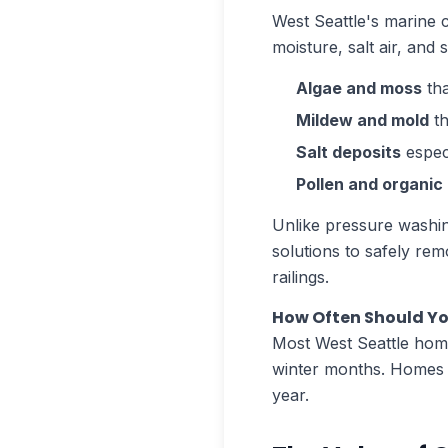
West Seattle's marine 
moisture, salt air, an
Algae and moss
tha
Mildew and mold
th
Salt deposits
espec
Pollen and organic
Unlike pressure washin
solutions to safely re
railings.
How Often Should Yo
Most West Seattle home
winter months. Homes c
year.