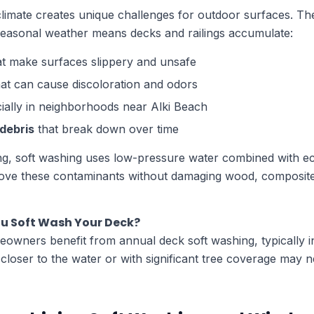
climate creates unique challenges for outdoor surfaces. Th
d seasonal weather means decks and railings accumulate:
t make surfaces slippery and unsafe
at can cause discoloration and odors
ially in neighborhoods near Alki Beach
 debris
that break down over time
g, soft washing uses low-pressure water combined with ec
move these contaminants without damaging wood, composite
u Soft Wash Your Deck?
owners benefit from annual deck soft washing, typically in
loser to the water or with significant tree coverage may n