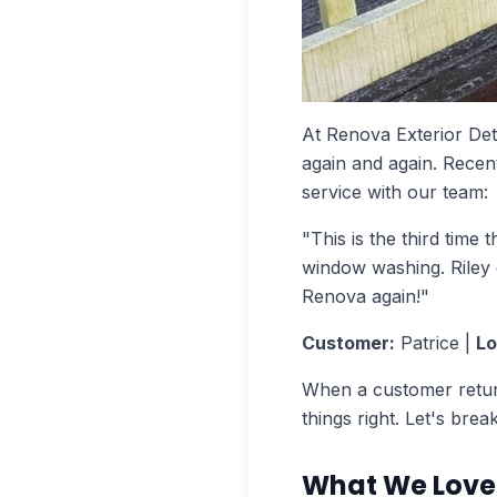
At Renova Exterior De
again and again. Recent
service with our team:
"This is the third time
window washing. Riley d
Renova again!"
Customer:
Patrice |
Lo
When a customer return
things right. Let's bre
What We Love 