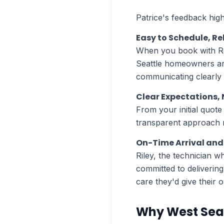
Patrice's feedback high
Easy to Schedule, Re
When you book with R
Seattle homeowners are
communicating clearly
Clear Expectations, 
From your initial quot
transparent approach m
On-Time Arrival and 
Riley, the technician w
committed to deliverin
care they'd give their 
Why West Sea