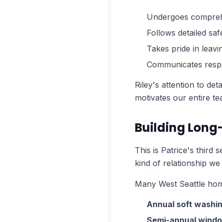
Undergoes comprehen
Follows detailed sa
Takes pride in leavi
Communicates respe
Riley's attention to de
motivates our entire te
Building Long
This is Patrice's third
kind of relationship we
Many West Seattle hom
Annual soft washi
Semi-annual windo