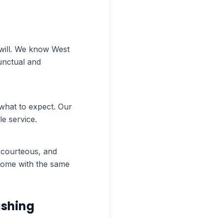
:
ill. We know West
unctual and
what to expect. Our
e service.
, courteous, and
 home with the same
ashing