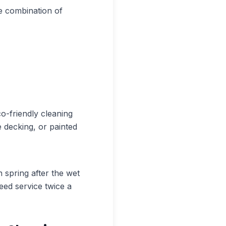
e combination of
o-friendly cleaning
 decking, or painted
 spring after the wet
eed service twice a