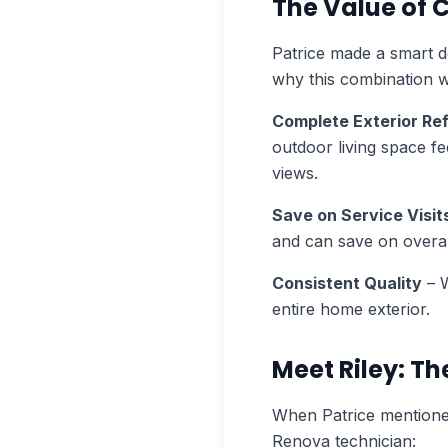
The Value of
Patrice made a smart d
why this combination w
Complete Exterior Re
outdoor living space fe
views.
Save on Service Visit
and can save on overal
Consistent Quality
– W
entire home exterior.
Meet Riley: T
When Patrice mentioned
Renova technician: