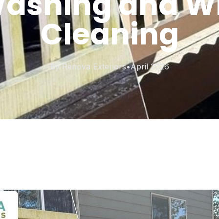
Washing and 
Cleaning
By
Renova Exteriors
•
April 2026