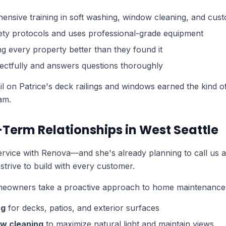
sive training in soft washing, window cleaning, and cust
fety protocols and uses professional-grade equipment
ng every property better than they found it
ctfully and answers questions thoroughly
tail on Patrice's deck railings and windows earned the kind 
am.
-Term Relationships in West Seattle
 service with Renova—and she's already planning to call us a
 strive to build with every customer.
eowners take a proactive approach to home maintenance 
ng
for decks, patios, and exterior surfaces
w cleaning
to maximize natural light and maintain views