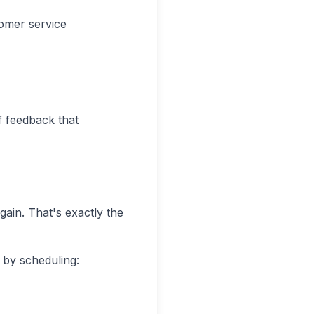
omer service
of feedback that
gain. That's exactly the
by scheduling: