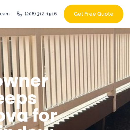
Get Free Quote
Team
(206) 312-1916
owner
eeps
va for