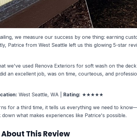
tailing, we measure our success by one thing: earning cu
ly, Patrice from West Seattle left us this glowing 5-star revi
 that we've used Renova Exteriors for soft wash on the deck 
id an excellent job, was on time, courteous, and professio
cation:
West Seattle, WA |
Rating:
★★★★★
s for a third time, it tells us everything we need to know
ak down what makes experiences like Patrice's possible.
About This Review