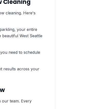
w Cleaning
ow cleaning. Here's
arkling, your entire
e beautiful West Seattle
 you need to schedule
t results across your
ew
n our team. Every