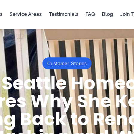
s
Service Areas
Testimonials
FAQ
Blog
Join 
Customer Stories
 Seattle Home
res Why She K
g Back to Reno