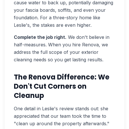
cause water to back up, potentially damaging
your fascia boards, soffits, and even your
foundation. For a three-story home like
Leslie's, the stakes are even higher.
Complete the job right.
We don't believe in
half-measures. When you hire Renova, we
address the full scope of your exterior
cleaning needs so you get lasting results.
The Renova Difference: We
Don't Cut Corners on
Cleanup
One detail in Leslie's review stands out: she
appreciated that our team took the time to
"clean up around the property afterwards."