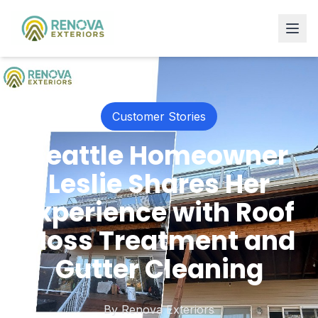
Customer Stories
Seattle Homeowner
Leslie Shares Her
Experience with Roof
Moss Treatment and
Gutter Cleaning
By
Renova Exteriors