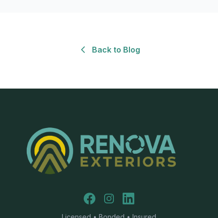
Back to Blog
Facebook
Instagram
LinkedIn
Licensed • Bonded • Insured