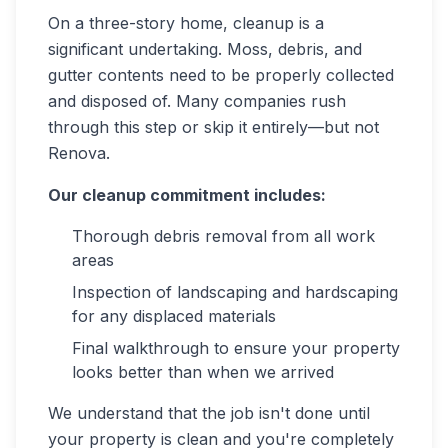
On a three-story home, cleanup is a
significant undertaking. Moss, debris, and
gutter contents need to be properly collected
and disposed of. Many companies rush
through this step or skip it entirely—but not
Renova.
Our cleanup commitment includes:
Thorough debris removal from all work
areas
Inspection of landscaping and hardscaping
for any displaced materials
Final walkthrough to ensure your property
looks better than when we arrived
We understand that the job isn't done until
your property is clean and you're completely