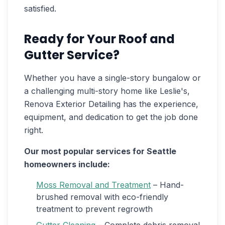
satisfied.
Ready for Your Roof and
Gutter Service?
Whether you have a single-story bungalow or
a challenging multi-story home like Leslie's,
Renova Exterior Detailing has the experience,
equipment, and dedication to get the job done
right.
Our most popular services for Seattle
homeowners include:
Moss Removal and Treatment
– Hand-
brushed removal with eco-friendly
treatment to prevent regrowth