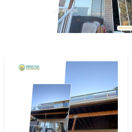
•
April 2026