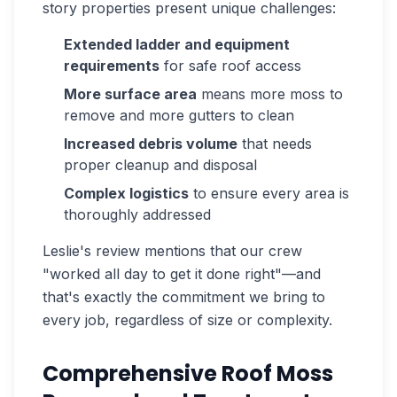
story properties present unique challenges:
Extended ladder and equipment
requirements
for safe roof access
More surface area
means more moss to
remove and more gutters to clean
Increased debris volume
that needs
proper cleanup and disposal
Complex logistics
to ensure every area is
thoroughly addressed
Leslie's review mentions that our crew
"worked all day to get it done right"—and
that's exactly the commitment we bring to
every job, regardless of size or complexity.
Comprehensive Roof Moss