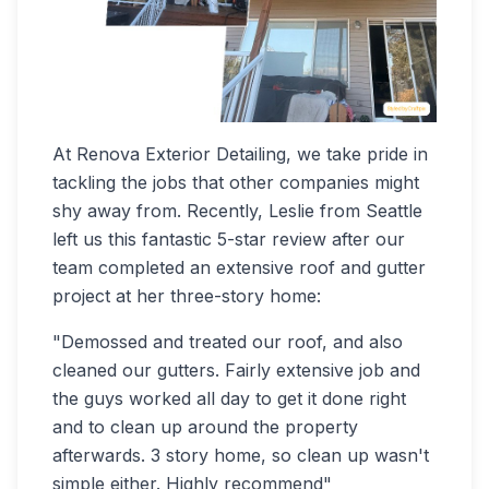
At Renova Exterior Detailing, we take pride in
tackling the jobs that other companies might
shy away from. Recently, Leslie from Seattle
left us this fantastic 5-star review after our
team completed an extensive roof and gutter
project at her three-story home:
"Demossed and treated our roof, and also
cleaned our gutters. Fairly extensive job and
the guys worked all day to get it done right
and to clean up around the property
afterwards. 3 story home, so clean up wasn't
simple either. Highly recommend"