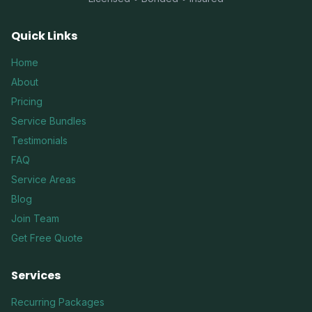
Quick Links
Home
About
Pricing
Service Bundles
Testimonials
FAQ
Service Areas
Blog
Join Team
Get Free Quote
Services
Recurring Packages