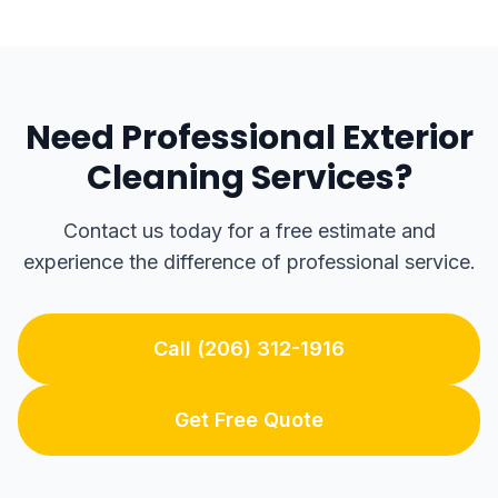
Need Professional Exterior
Cleaning Services?
Contact us today for a free estimate and
experience the difference of professional service.
Call (206) 312-1916
Get Free Quote