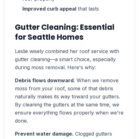
Improved curb appeal
that lasts
Gutter Cleaning: Essential
for Seattle Homes
Leslie wisely combined her roof service with
gutter cleaning—a smart choice, especially
during moss removal. Here's why:
Debris flows downward.
When we remove
moss from your roof, some of that debris
naturally makes its way toward your gutters.
By cleaning the gutters at the same time, we
ensure everything flows properly when we're
done.
Prevent water damage.
Clogged gutters