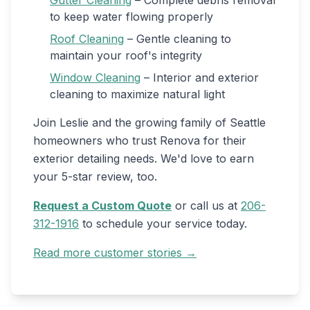
Gutter Cleaning
– Complete debris removal
to keep water flowing properly
Roof Cleaning
– Gentle cleaning to
maintain your roof's integrity
Window Cleaning
– Interior and exterior
cleaning to maximize natural light
Join Leslie and the growing family of Seattle
homeowners who trust Renova for their
exterior detailing needs. We'd love to earn
your 5-star review, too.
Request a Custom Quote
or call us at
206-
312-1916
to schedule your service today.
Read more customer stories →