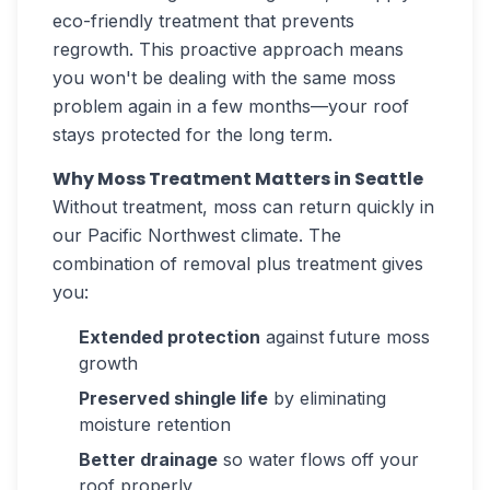
eco-friendly treatment that prevents
regrowth. This proactive approach means
you won't be dealing with the same moss
problem again in a few months—your roof
stays protected for the long term.
Why Moss Treatment Matters in Seattle
Without treatment, moss can return quickly in
our Pacific Northwest climate. The
combination of removal plus treatment gives
you:
Extended protection
against future moss
growth
Preserved shingle life
by eliminating
moisture retention
Better drainage
so water flows off your
roof properly