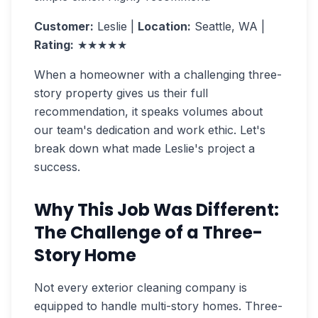
Customer:
Leslie |
Location:
Seattle, WA |
Rating:
★★★★★
When a homeowner with a challenging three-
story property gives us their full
recommendation, it speaks volumes about
our team's dedication and work ethic. Let's
break down what made Leslie's project a
success.
Why This Job Was Different:
The Challenge of a Three-
Story Home
Not every exterior cleaning company is
equipped to handle multi-story homes. Three-