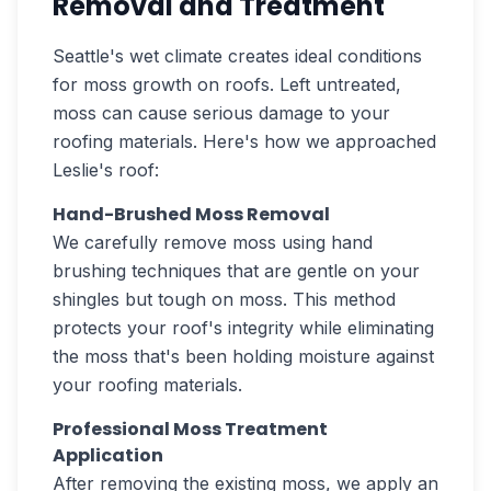
Removal and Treatment
Seattle's wet climate creates ideal conditions
for moss growth on roofs. Left untreated,
moss can cause serious damage to your
roofing materials. Here's how we approached
Leslie's roof:
Hand-Brushed Moss Removal
We carefully remove moss using hand
brushing techniques that are gentle on your
shingles but tough on moss. This method
protects your roof's integrity while eliminating
the moss that's been holding moisture against
your roofing materials.
Professional Moss Treatment
Application
After removing the existing moss, we apply an