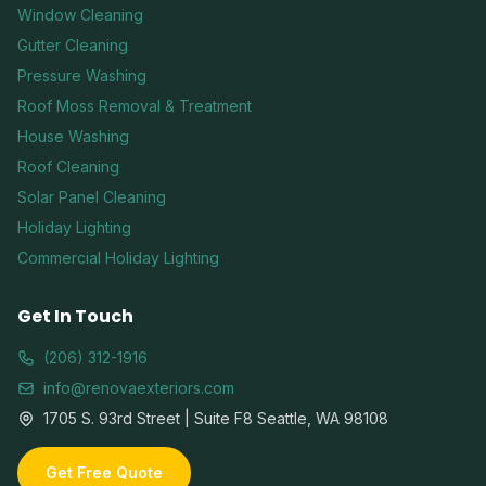
Window Cleaning
Gutter Cleaning
Pressure Washing
Roof Moss Removal & Treatment
House Washing
Roof Cleaning
Solar Panel Cleaning
Holiday Lighting
Commercial Holiday Lighting
Get In Touch
(206) 312-1916
info@renovaexteriors.com
1705 S. 93rd Street | Suite F8 Seattle, WA 98108
Get Free Quote